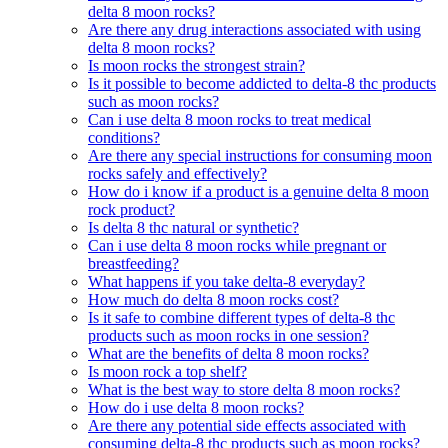
delta 8 moon rocks?
Are there any drug interactions associated with using
delta 8 moon rocks?
Is moon rocks the strongest strain?
Is it possible to become addicted to delta-8 thc products
such as moon rocks?
Can i use delta 8 moon rocks to treat medical
conditions?
Are there any special instructions for consuming moon
rocks safely and effectively?
How do i know if a product is a genuine delta 8 moon
rock product?
Is delta 8 thc natural or synthetic?
Can i use delta 8 moon rocks while pregnant or
breastfeeding?
What happens if you take delta-8 everyday?
How much do delta 8 moon rocks cost?
Is it safe to combine different types of delta-8 thc
products such as moon rocks in one session?
What are the benefits of delta 8 moon rocks?
Is moon rock a top shelf?
What is the best way to store delta 8 moon rocks?
How do i use delta 8 moon rocks?
Are there any potential side effects associated with
consuming delta-8 thc products such as moon rocks?