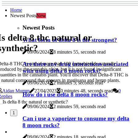
Home
Newest Posts
New
Newest Posts
Is delta 8 thc natural or
What form of delta 8 is the strongest?
synthetic?
09/06/2024
8 minutes 55, seconds read
Are there any drug interactions associated
elta-8 THC is one of more than 100 cannabinoids naturally
roduced by the cannabis plant, but it is not found in significant
with using delta 8 moon rocks?
uantities in the cannabis plant. You'll discover that Delta-8 THC is
 natural compound that appears in marijuana and hemp plants.
09/06/2024
2 minutes 5, seconds read
Aidan Mumm
27/04/2023
0 minutes 48, seconds read
0
How do i use delta 8 moon rocks?
eplies
09/06/2024
2 minutes 59, seconds read
1
Can i use a vaporizer to consume my delta
8 moon rocks?
09/06/2024
2 minutes 18, seconds read