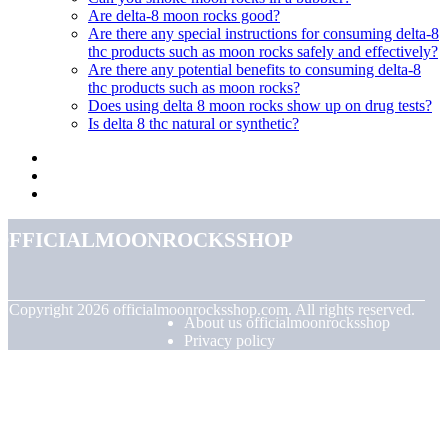
Are delta-8 moon rocks good?
Are there any special instructions for consuming delta-8
thc products such as moon rocks safely and effectively?
Are there any potential benefits to consuming delta-8
thc products such as moon rocks?
Does using delta 8 moon rocks show up on drug tests?
Is delta 8 thc natural or synthetic?
officialmoonrocksshop
© Copyright
2026
officialmoonrocksshop.com. All rights reserved.
About us officialmoonrocksshop
Privacy policy